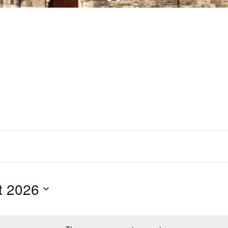
t 2026