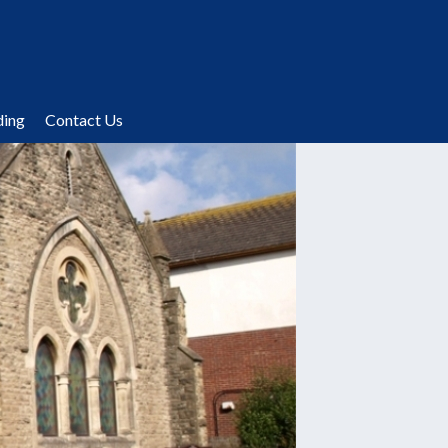
ding
Contact Us