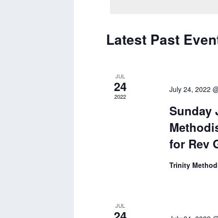
Latest Past Even
Calendar
of
Events
JUL
24
July 24, 2022 
2022
Sunday J
Methodis
for Rev 
Trinity Metho
JUL
24