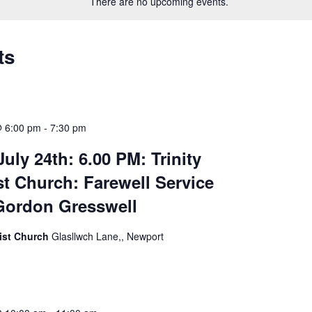
There are no upcoming events.
ts
@ 6:00 pm
-
7:30 pm
uly 24th: 6.00 PM: Trinity
t Church: Farewell Service
Gordon Gresswell
dist Church
Glasllwch Lane,, Newport