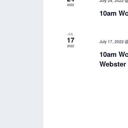
July 24, 2022 
2022
10am Wor
JUL
17
July 17, 2022 
2022
10am Wor
Webster