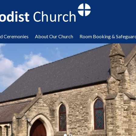
nd Ceremonies
About Our Church
Room Booking & Safeguar