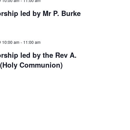
@ 10:00 am
-
11:00 am
ship led by Mr P. Burke
@ 10:00 am
-
11:00 am
ship led by the Rev A.
 (Holy Communion)