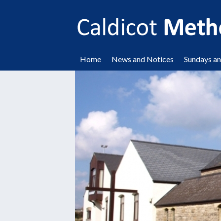
Home
News and Notices
Sundays a