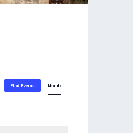
Event
Find Events
Month
Views
Navigation