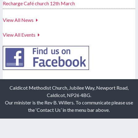
Recharge Café church 12th March
View All News
View All Events
Caldicot Methodist Church, Jubilee Way, Newport Road,
Caldicot, NP26 4BG.
Our minister is the Rev B. Willers. To communicate please use
the ‘Contact Us’ in the menu bar above.