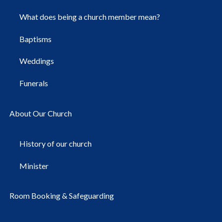
What does being a church member mean?
Baptisms
Weddings
Funerals
About Our Church
History of our church
Minister
Room Booking & Safeguarding