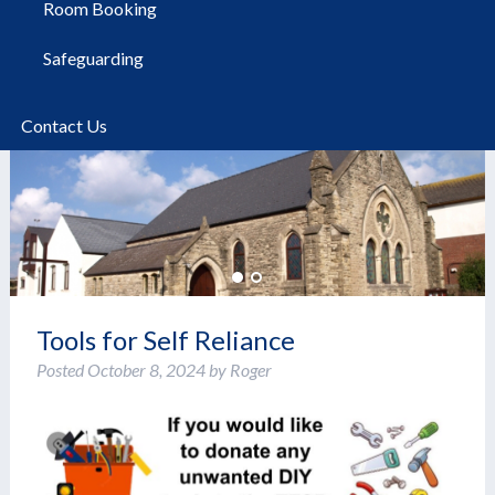
Room Booking
Safeguarding
Contact Us
Tools for Self Reliance
Posted
October 8, 2024
by
Roger