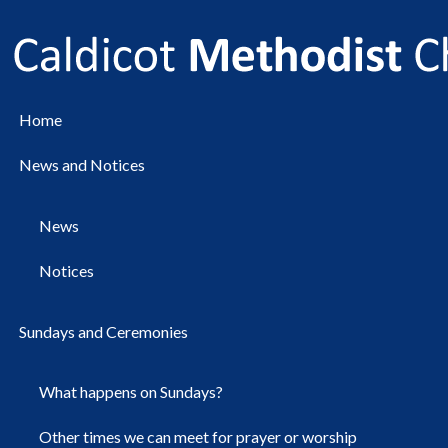
Home
News and Notices
News
Notices
Sundays and Ceremonies
What happens on Sundays?
Other times we can meet for prayer or worship