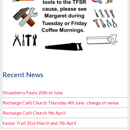
Recent News
Strawberry Fayre 20th of June
Recharge Café Church Thursday 4th June- change of venue
Recharge Café Church 9th April
Easter Trail 31st March and 7th April