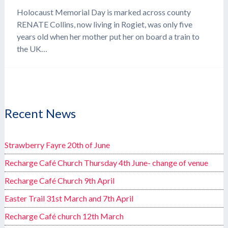
Holocaust Memorial Day is marked across county
RENATE Collins, now living in Rogiet, was only five
years old when her mother put her on board a train to
the UK…
Recent News
Strawberry Fayre 20th of June
Recharge Café Church Thursday 4th June- change of venue
Recharge Café Church 9th April
Easter Trail 31st March and 7th April
Recharge Café church 12th March