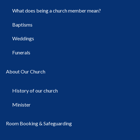
What does being a church member mean?
Baptisms
Weddings
Funerals
About Our Church
History of our church
Minister
Room Booking & Safeguarding