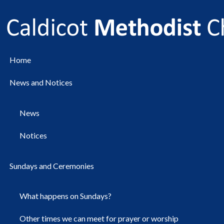
Home
News and Notices
News
Notices
Sundays and Ceremonies
What happens on Sundays?
Other times we can meet for prayer or worship