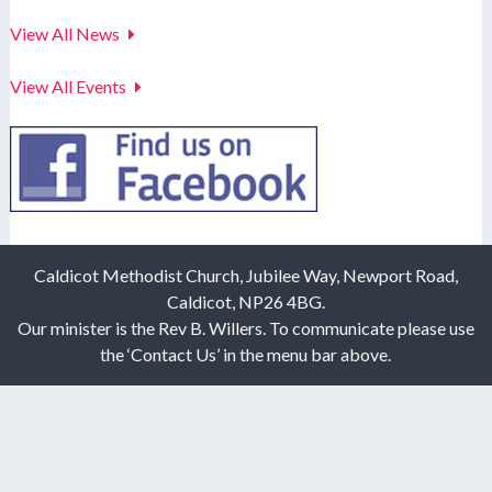
View All News
View All Events
Caldicot Methodist Church, Jubilee Way, Newport Road,
Caldicot, NP26 4BG.
Our minister is the Rev B. Willers. To communicate please use
the ‘Contact Us’ in the menu bar above.