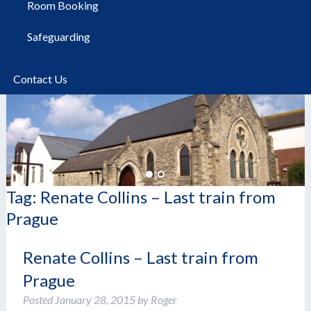
Room Booking
Safeguarding
Contact Us
Tag:
Renate Collins – Last train from
Prague
Renate Collins – Last train from
Prague
Posted
January 28, 2015
by
Roger