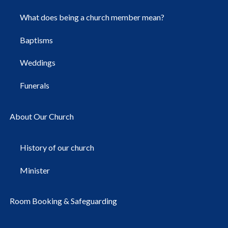
What does being a church member mean?
Baptisms
Weddings
Funerals
About Our Church
History of our church
Minister
Room Booking & Safeguarding