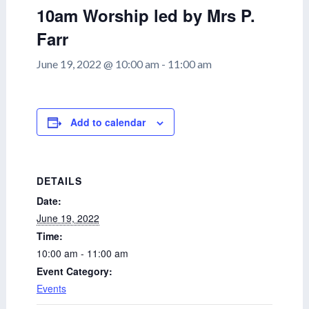
10am Worship led by Mrs P.
Farr
June 19, 2022 @ 10:00 am
-
11:00 am
Add to calendar
DETAILS
Date:
June 19, 2022
Time:
10:00 am - 11:00 am
Event Category:
Events