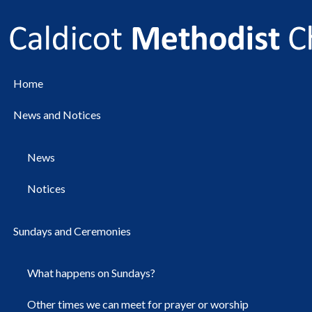
Home
News and Notices
News
Notices
Sundays and Ceremonies
What happens on Sundays?
Other times we can meet for prayer or worship