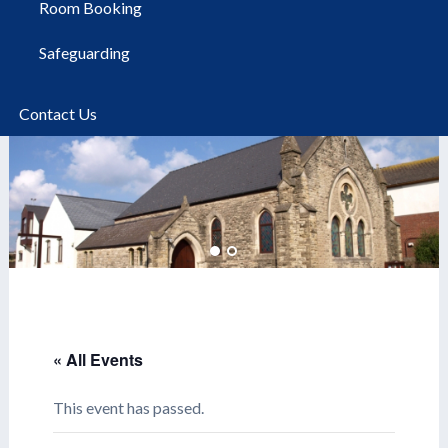
Room Booking
Safeguarding
Contact Us
« All Events
This event has passed.