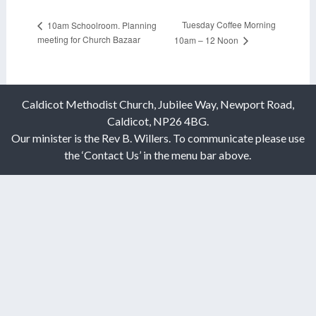
Tuesday Coffee Morning
10am Schoolroom. Planning
meeting for Church Bazaar
10am – 12 Noon
Caldicot Methodist Church, Jubilee Way, Newport Road,
Caldicot, NP26 4BG.
Our minister is the Rev B. Willers. To communicate please use
the ‘Contact Us’ in the menu bar above.