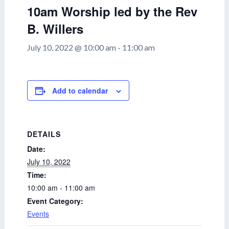
10am Worship led by the Rev
B. Willers
July 10, 2022 @ 10:00 am
-
11:00 am
Add to calendar
DETAILS
Date:
July 10, 2022
Time:
10:00 am - 11:00 am
Event Category:
Events