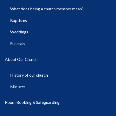
What does being a church member mean?
Baptisms
Weddings
Funerals
About Our Church
History of our church
Minister
Room Booking & Safeguarding