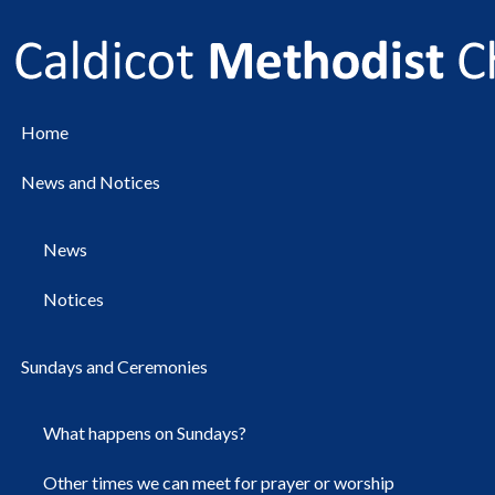
Home
News and Notices
News
Notices
Sundays and Ceremonies
What happens on Sundays?
Other times we can meet for prayer or worship