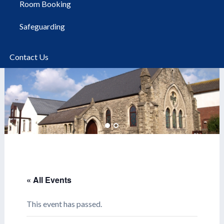
Room Booking
Safeguarding
Contact Us
« All Events
This event has passed.