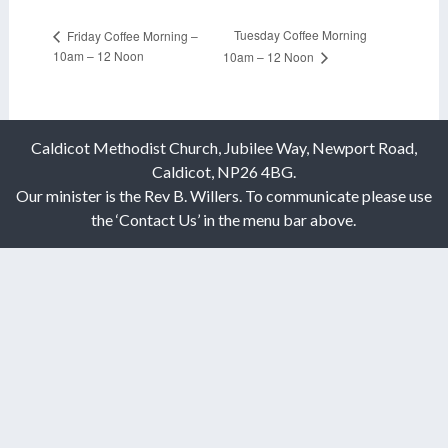
Tuesday Coffee Morning
Friday Coffee Morning –
10am – 12 Noon
10am – 12 Noon
Caldicot Methodist Church, Jubilee Way, Newport Road,
Caldicot, NP26 4BG.
Our minister is the Rev B. Willers. To communicate please use
the ‘Contact Us’ in the menu bar above.